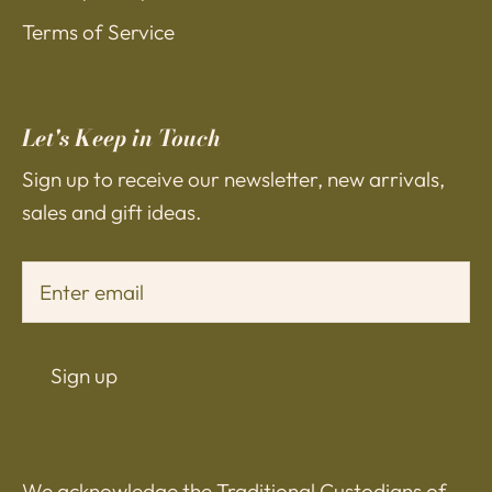
Terms of Service
Let's Keep in Touch
Sign up to receive our newsletter, new arrivals,
sales and gift ideas.
Sign up
We acknowledge the Traditional Custodians of