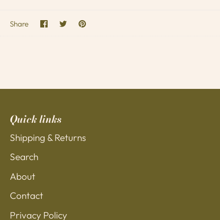
Share
Share
Pin
Share
on
on
it
Facebook
Twitter
Quick links
Shipping & Returns
Search
About
Contact
Privacy Policy