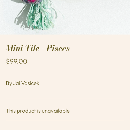
Mini Tile - Pisces
$99.00
By
Jai Vasicek
This product is unavailable