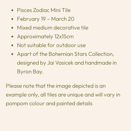
Pisces Zodiac Mini Tile
February 19 – March 20
Mixed medium decorative tile
Approximately 12x15cm
Not suitable for outdoor use
Apart of the Bohemian Stars Collection,
designed by Jai Vasicek and handmade in
Byron Bay.
Please note that the image depicted is an
example only, all tiles are unique and will vary in
pompom colour and painted details