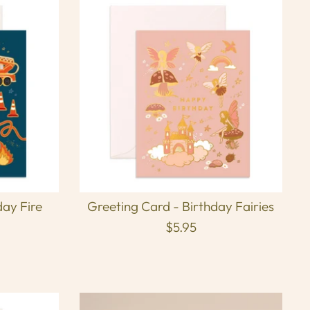
day Fire
Greeting Card - Birthday Fairies
$5.95