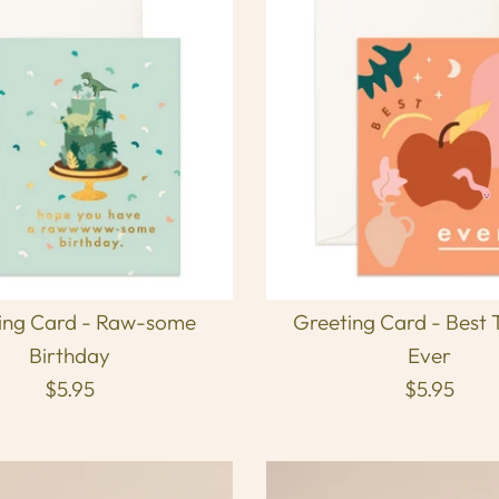
ing Card - Raw-some
Greeting Card - Best 
Birthday
Ever
$5.95
$5.95