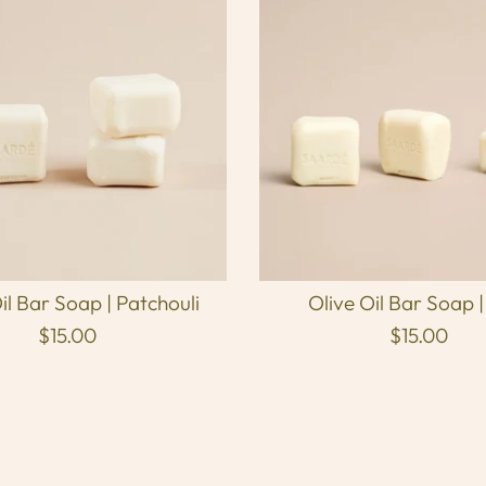
il Bar Soap | Patchouli
Olive Oil Bar Soap |
$15.00
$15.00