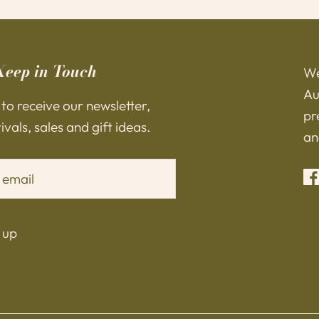
Keep in Touch
We
Au
 to receive our newsletter,
pr
vals, sales and gift ideas.
an
 up