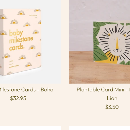
ilestone Cards - Boho
Plantable Card Mini -
$32.95
Lion
$3.50