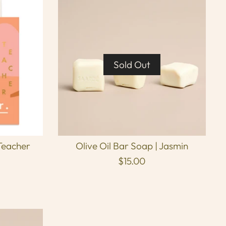
Sold Out
Teacher
Olive Oil Bar Soap | Jasmin
$15.00