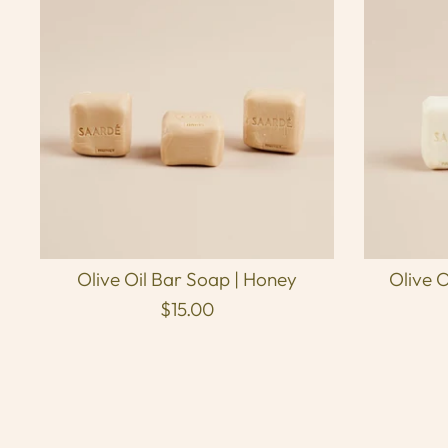
Olive Oil Bar Soap | Honey
Olive O
$15.00