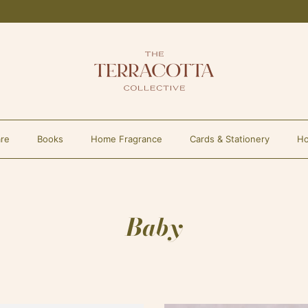
re
Books
Home Fragrance
Cards & Stationery
Ho
Baby