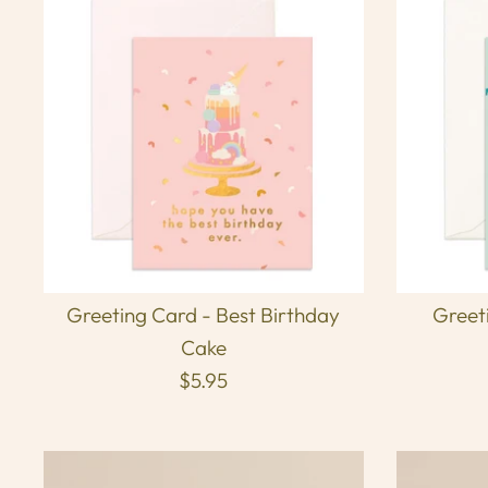
Greeting Card - Best Birthday
Greet
Cake
$5.95