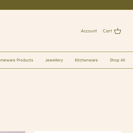
Account
Cart
meware Products
Jewellery
Kitchenware
Shop All