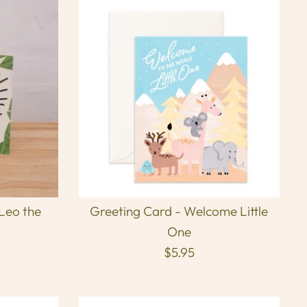
 Leo the
Greeting Card - Welcome Little
One
$5.95