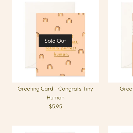
Sold Out
Greeting Card - Congrats Tiny
Greet
Human
$5.95