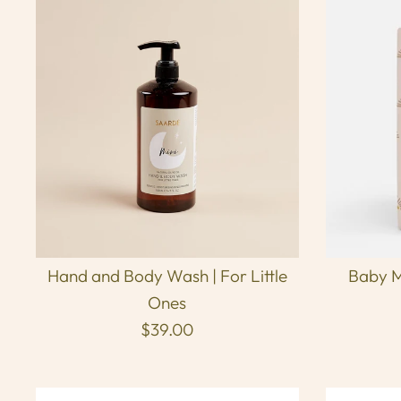
Hand and Body Wash | For Little
Baby M
Ones
$39.00