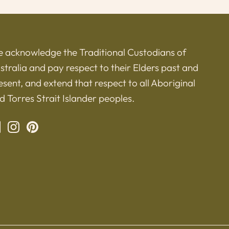
 acknowledge the Traditional Custodians of
stralia and pay respect to their Elders past and
esent, and extend that respect to all Aboriginal
d Torres Strait Islander peoples.