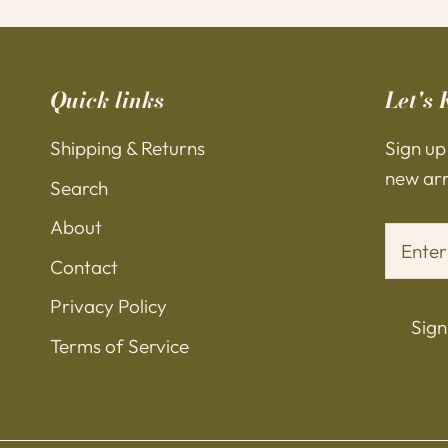
Quick links
Let's 
Shipping & Returns
Sign up
new arri
Search
About
Contact
Privacy Policy
Sign
Terms of Service