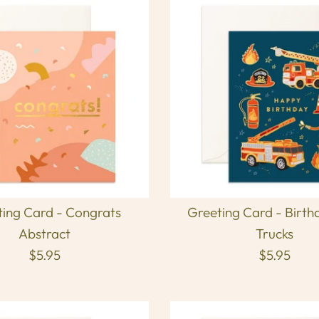
ing Card - Congrats
Greeting Card - Birth
Abstract
Trucks
$5.95
$5.95