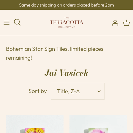
Skip
Same day shipping on orders placed before 2pm
to
content
Bohemian Star Sign Tiles, limited pieces
remaining!
Jai Vasicek
Sort by
Title, Z-A