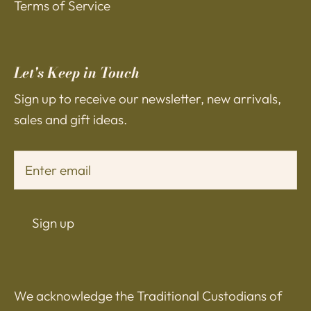
Terms of Service
Let's Keep in Touch
Sign up to receive our newsletter, new arrivals,
sales and gift ideas.
Sign up
We acknowledge the Traditional Custodians of