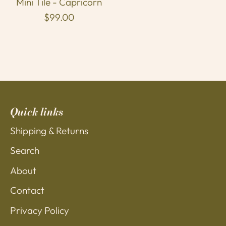
Mini Tile - Capricorn
$99.00
Quick links
Shipping & Returns
Search
About
Contact
Privacy Policy