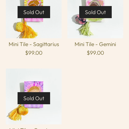
Sold Out
Sold Out
Mini Tile - Sagittarius
Mini Tile - Gemini
$99.00
$99.00
Sold Out