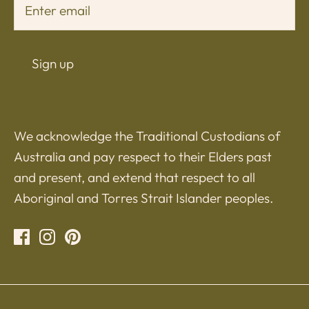
Sign up
We acknowledge the Traditional Custodians of
Australia and pay respect to their Elders past
and present, and extend that respect to all
Aboriginal and Torres Strait Islander peoples.