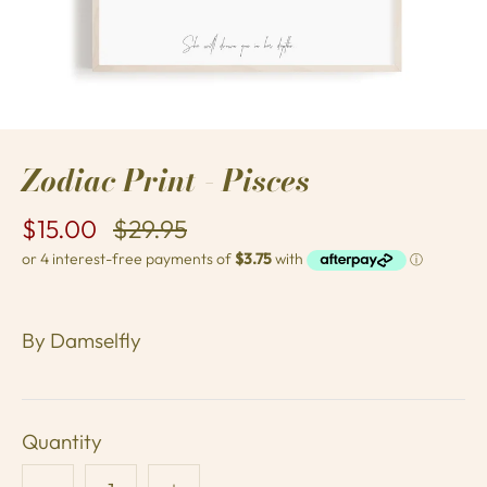
Zodiac Print - Pisces
$15.00
$29.95
By
Damselfly
Quantity