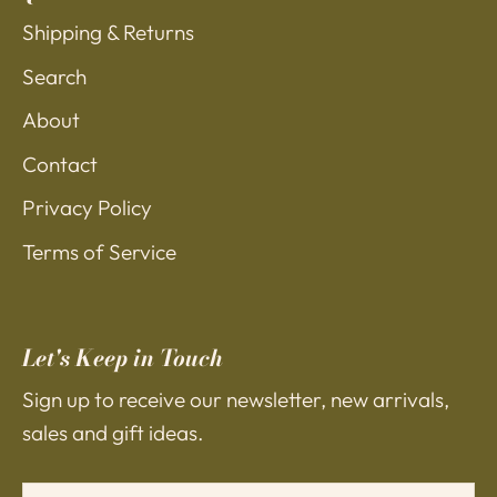
Shipping & Returns
Search
About
Contact
Privacy Policy
Terms of Service
Let's Keep in Touch
Sign up to receive our newsletter, new arrivals,
sales and gift ideas.