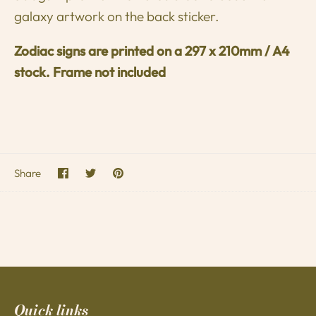
galaxy artwork on the back sticker.
Zodiac signs are printed on a
297 x 210mm / A4
stock. Frame not included
Share
Share
Pin
Share
on
on
it
Facebook
Twitter
Quick links