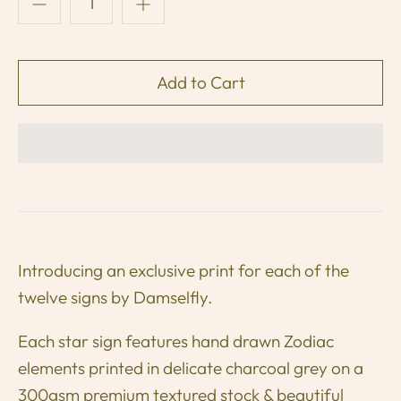
Introducing an exclusive print for each of the
twelve signs by Damselfly.
Each star sign features hand drawn Zodiac
elements printed in delicate charcoal grey on a
300gsm premium textured stock & beautiful