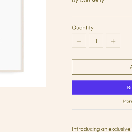
Quantity
More
Introducing an exclusive 