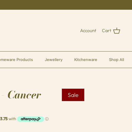
Account
Cart
meware Products
Jewellery
Kitchenware
Shop All
 - Cancer
Sale