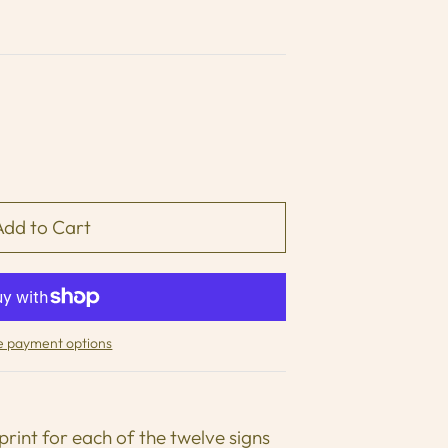
 payment options
print for each of the twelve signs