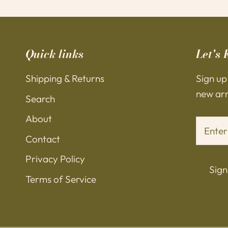
Quick links
Let's 
Shipping & Returns
Sign up
new arri
Search
About
Contact
Privacy Policy
Sign
Terms of Service