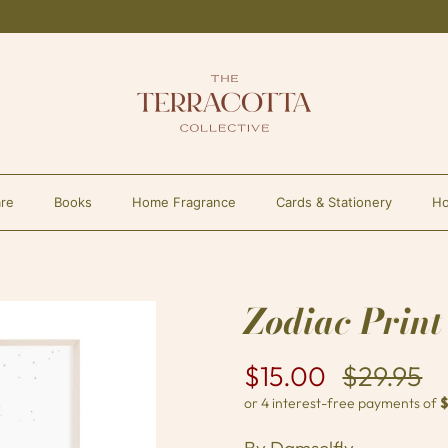
re
Books
Home Fragrance
Cards & Stationery
Ho
Zodiac Print
$15.00
$29.95
By
Damselfly