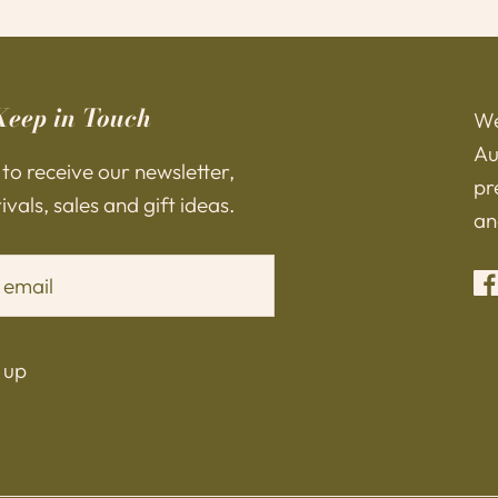
Keep in Touch
We
Au
 to receive our newsletter,
pr
vals, sales and gift ideas.
an
 up