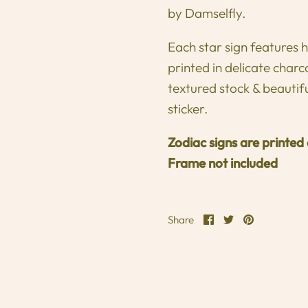
by Damselfly.
Each star sign features
printed in delicate cha
textured stock & beautif
sticker.
Zodiac signs are printed
Frame not included
Share
Share
Pin
Share
on
on
it
Facebook
Twitter