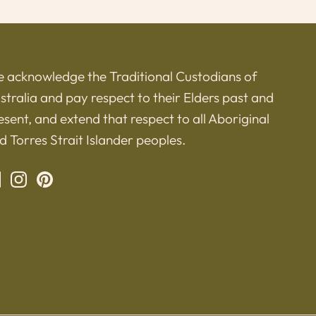
 acknowledge the Traditional Custodians of
stralia and pay respect to their Elders past and
esent, and extend that respect to all Aboriginal
d Torres Strait Islander peoples.