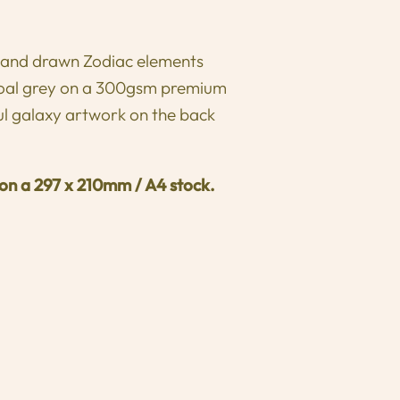
 hand drawn Zodiac elements
rcoal grey on a 300gsm premium
ul galaxy artwork on the back
 on a
297 x 210mm / A4 stock.