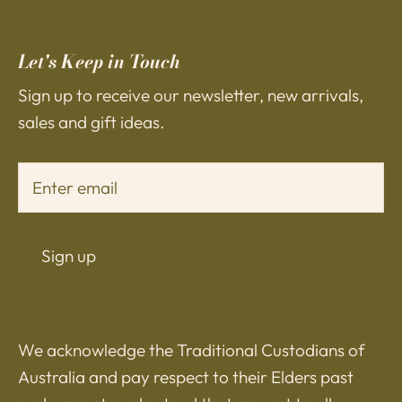
Let's Keep in Touch
Sign up to receive our newsletter, new arrivals,
sales and gift ideas.
Sign up
We acknowledge the Traditional Custodians of
Australia and pay respect to their Elders past