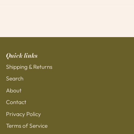
on
on
it
Facebook
Twitter
Quick links
Shipping & Returns
Search
About
Contact
Privacy Policy
Terms of Service