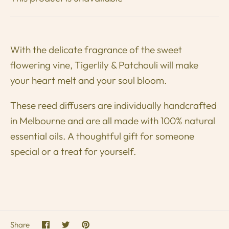
With the delicate fragrance of the sweet
flowering vine, Tigerlily & Patchouli will make
your heart melt and your soul bloom.
These reed diffusers are individually handcrafted
in Melbourne and are all made with 100% natural
e
ssential oils. A
thoughtful gift for someone
special or a treat for yourself.
Share
Share
Pin
Share