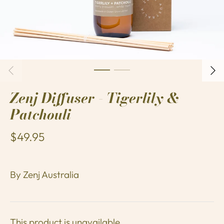
Zenj Diffuser - Tigerlily &
Patchouli
$49.95
By
Zenj Australia
This product is unavailable