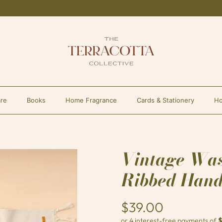
re
Books
Home Fragrance
Cards & Stationery
Ho
Vintage Wa
Ribbed Hand
$39.00