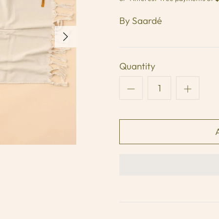
By
Saardé
Quantity