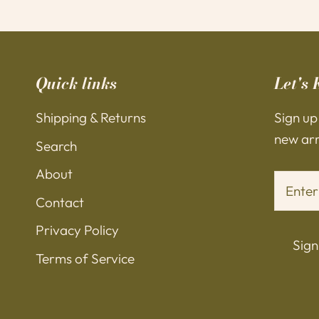
Quick links
Let's 
Shipping & Returns
Sign up
new arri
Search
About
Contact
Privacy Policy
Sign
Terms of Service