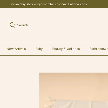
Skip
Same day shipping on orders placed before 2pm
to
content
Search
New Arrivals
Baby
Beauty & Wellness
Bathroomwa