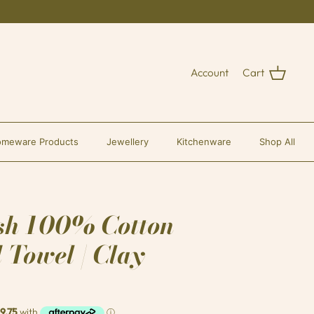
Account
Cart
meware Products
Jewellery
Kitchenware
Shop All
sh 100% Cotton
 Towel | Clay