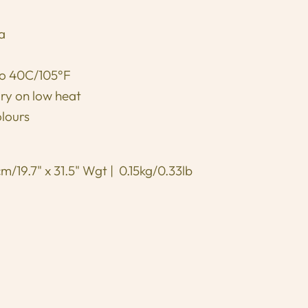
ia
to 40C/105°F
dry on low heat
olours
/19.7" x 31.5" Wgt | 0.15kg/0.33lb