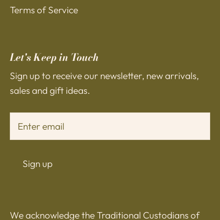
Terms of Service
Let's Keep in Touch
Sign up to receive our newsletter, new arrivals,
sales and gift ideas.
Sign up
We acknowledge the Traditional Custodians of