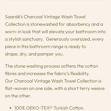
Saardé’s
Charcoal
Vintage Wash Towel
Collection is stonewashed for absorbency and a
worn-in look that will elevate your bathroom into
a stylish sanctuary. Generously oversized, every
piece in this bathroom range is ready to
drape, dry, and pamper you.
The stone washing process softens the cotton
fibres and increases the fabric's flexibility.
Our Charcoal Vintage Wash Towel Collection is
flat-woven on one side, with a short terry weave
on the other.
100% OEKO-TEX® Turkish Cotton