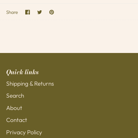
Share
Share
Pin
Share
on
on
it
Facebook
Twitter
Quick links
Shipping & Returns
Search
About
Contact
Privacy Policy