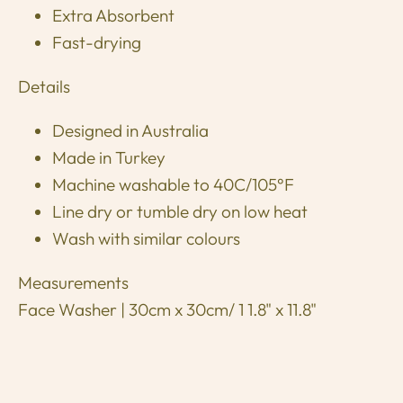
Extra Absorbent
Fast-drying
Details
Designed in Australia
Made in Turkey
Machine washable to 40C/105°F
Line dry or tumble dry on low heat
Wash with similar colours
Measurements
Face Washer | 30cm x 30cm/ 1 1.8" x 11.8"