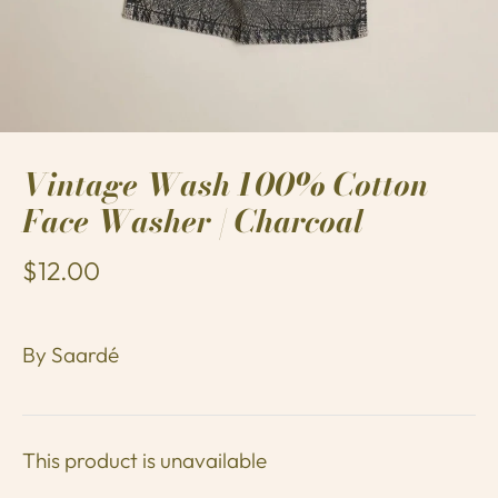
Vintage Wash 100% Cotton
Face Washer | Charcoal
$12.00
By
Saardé
This product is unavailable