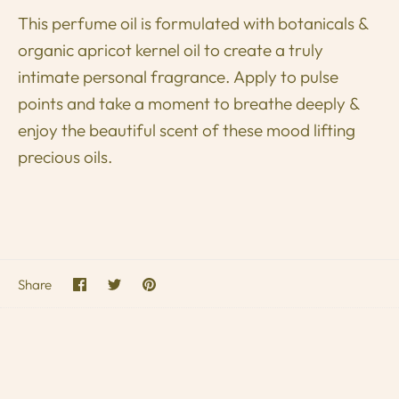
This perfume oil is formulated with botanicals &
organic apricot kernel oil to create a truly
intimate personal fragrance.
Apply to pulse
points and take a moment to breathe deeply &
enjoy the beautiful scent of these mood lifting
precious oils.
Share
Share
Pin
Share
on
on
it
Facebook
Twitter