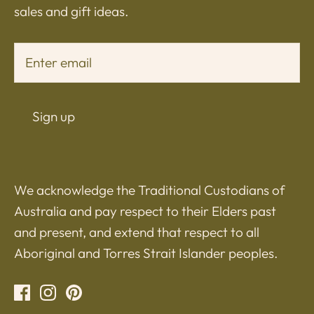
sales and gift ideas.
Sign up
We acknowledge the Traditional Custodians of
Australia and pay respect to their Elders past
and present, and extend that respect to all
Aboriginal and Torres Strait Islander peoples.