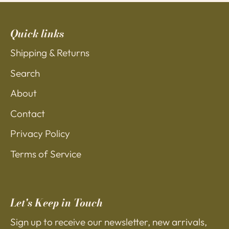
Quick links
Shipping & Returns
Search
About
Contact
Privacy Policy
Terms of Service
Let's Keep in Touch
Sign up to receive our newsletter, new arrivals,