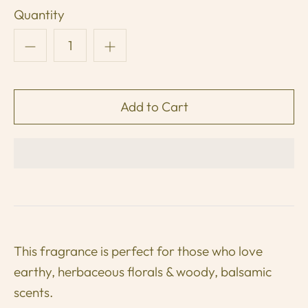
Quantity
This fragrance is perfect for those who love
earthy, herbaceous florals & woody, balsamic
scents.