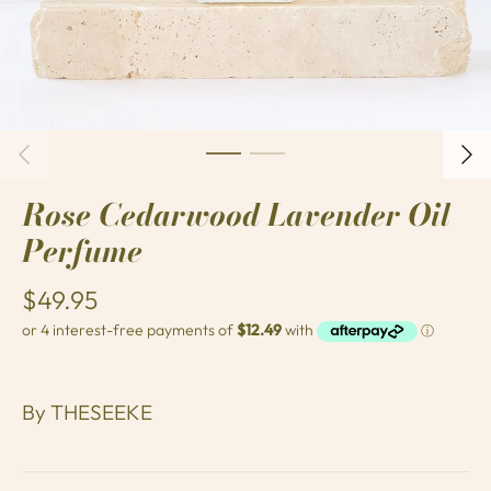
Rose Cedarwood Lavender Oil
Perfume
$49.95
By
THESEEKE