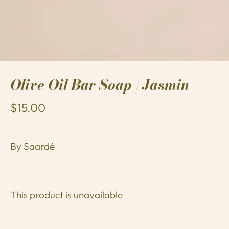
Olive Oil Bar Soap | Jasmin
$15.00
By
Saardé
This product is unavailable