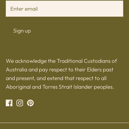
Sign up
We acknowledge the Traditional Custodians of
Australia and pay respect to their Elders past
and present, and extend that respect to all
Aboriginal and Torres Strait Islander peoples.