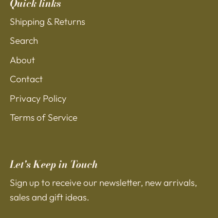
Quick links
Shipping & Returns
Search
About
Contact
Privacy Policy
Terms of Service
Let's Keep in Touch
Sign up to receive our newsletter, new arrivals,
sales and gift ideas.