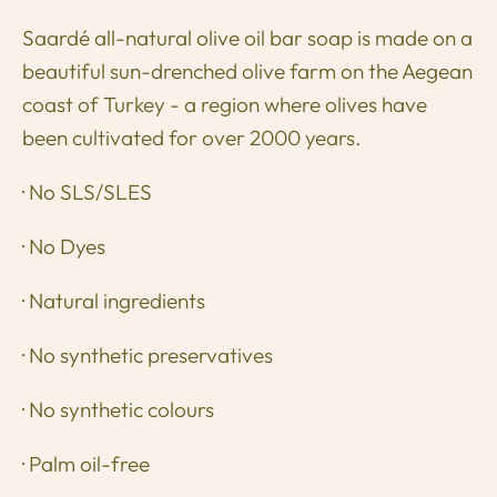
Saardé all-natural olive oil bar soap is made on a
beautiful sun-drenched olive farm on the Aegean
coast of Turkey - a region where olives have
been cultivated for over 2000 years.
· No SLS/SLES
· No Dyes
· Natural ingredients
· No synthetic preservatives
· No synthetic colours
· Palm oil-free