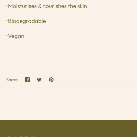
· Moisturises & nourishes the skin
· Biodegradable
· Vegan
Share
Share
Pin
Share
on
on
it
Facebook
Twitter