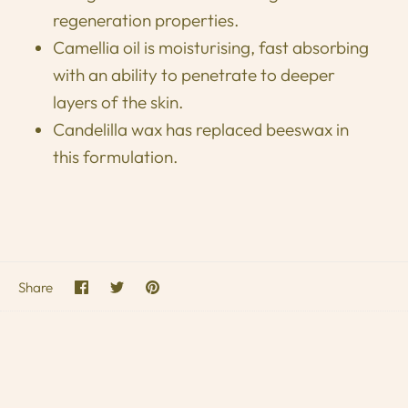
regeneration properties.
Camellia oil is moisturising, fast absorbing
with an ability to penetrate to deeper
layers of the skin.
Candelilla wax has replaced beeswax in
this formulation.
Share
Share
Pin
Share
on
on
it
Facebook
Twitter