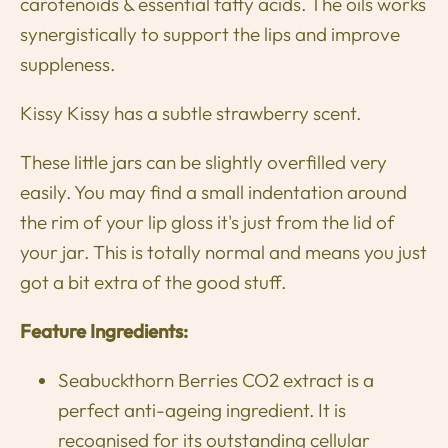
carotenoids & essential fatty acids. The oils works
synergistically to support the lips and improve
suppleness.
Kissy Kissy has a
subtle
strawberry scent.
These little jars can be slightly overfilled very
easily. You may find a small indentation around
the rim of your lip gloss it's just from the lid of
your jar. This is totally normal and means you
just
got
a bit extra
of the good stuff.
Feature Ingredients:
Seabuckthorn Berries CO2 extract is a
perfect anti-ageing ingredient. It is
recognised for its outstanding cellular