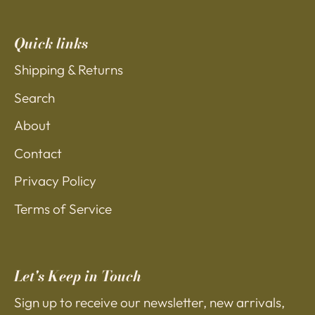
Quick links
Shipping & Returns
Search
About
Contact
Privacy Policy
Terms of Service
Let's Keep in Touch
Sign up to receive our newsletter, new arrivals,