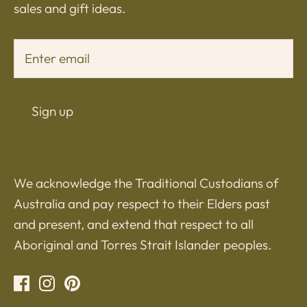
sales and gift ideas.
Sign up
We acknowledge the Traditional Custodians of
Australia and pay respect to their Elders past
and present, and extend that respect to all
Aboriginal and Torres Strait Islander peoples.