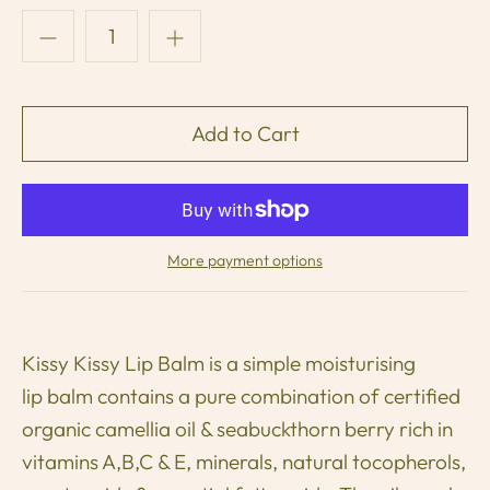
More payment options
Kissy Kissy Lip Balm is a simple moisturising
lip balm contains a pure combination of certified
organic camellia oil & seabuckthorn berry rich in
vitamins A,B,C & E, minerals, natural tocopherols,