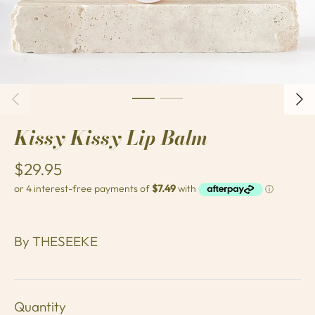
Kissy Kissy Lip Balm
$29.95
By
THESEEKE
Quantity