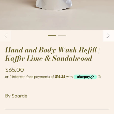
Hand and Body Wash Refill |
Kaffir Lime & Sandalwood
$65.00
By
Saardé