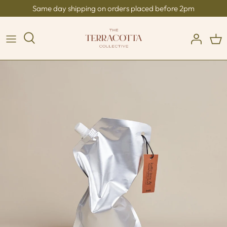
Skip
Same day shipping on orders placed before 2pm
to
content