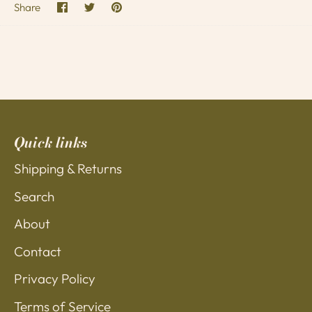
Share
Share
Pin
Share
on
on
it
Facebook
Twitter
Quick links
Shipping & Returns
Search
About
Contact
Privacy Policy
Terms of Service