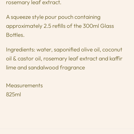
rosemary leaf extract.
A squeeze style pour pouch containing
approximately 2.5 refills of the 300ml Glass
Bottles.
Ingredients: water, saponified olive oil, coconut
oil & castor oil, rosemary leaf extract and kaffir
lime and sandalwood fragrance
Measurements
825ml