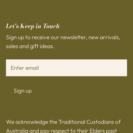
Let's Keep in Touch
Sign up to receive our newsletter, new arrivals,
sales and gift ideas.
Sign up
We acknowledge the Traditional Custodians of
Australia and pay respect to their Elders past