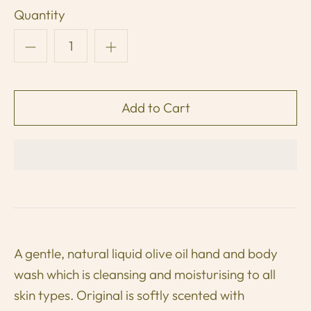
Quantity
A gentle, natural liquid olive oil hand and body
wash which is cleansing and moisturising to all
skin types.
Original is softly scented with