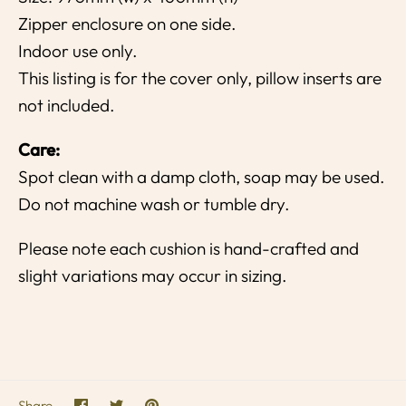
Zipper enclosure on one side.
Indoor use only.
This listing is for the cover only, pillow inserts are
not included.
Care:
Spot clean with a damp cloth, soap may be used.
Do not machine wash or tumble dry.
Please note each cushion is hand-crafted and
slight variations may occur in sizing.
Share
Share
Pin
Share