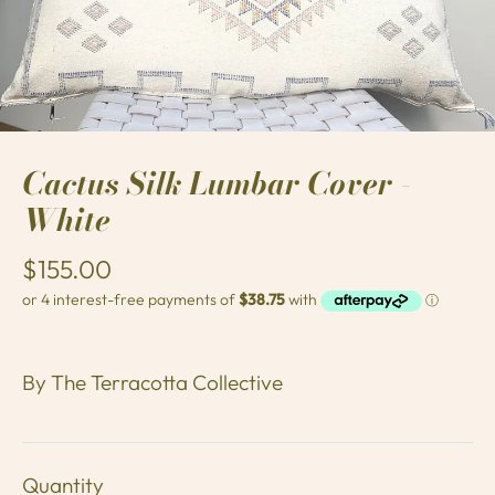
Cactus Silk Lumbar Cover -
White
$155.00
By
The Terracotta Collective
Quantity