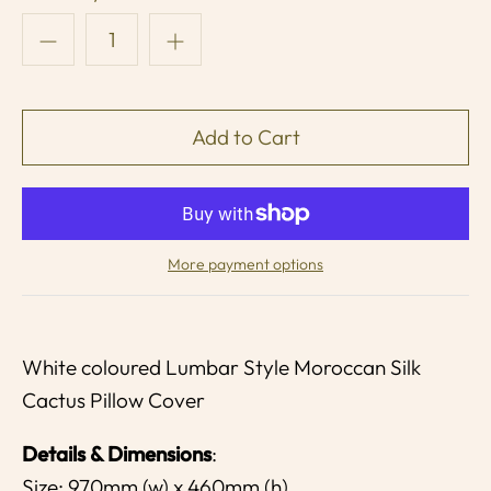
More payment options
White coloured Lumbar Style Moroccan Silk
Cactus Pillow Cover
Details & Dimensions
:
Size: 970mm (w) x 460mm (h)