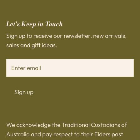
Let's Keep in Touch
Sign up to receive our newsletter, new arrivals,
sales and gift ideas.
Sign up
We acknowledge the Traditional Custodians of
Australia and pay respect to their Elders past