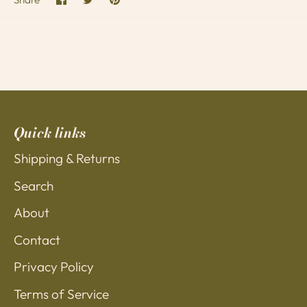
on
on
it
Facebook
Twitter
Quick links
Shipping & Returns
Search
About
Contact
Privacy Policy
Terms of Service