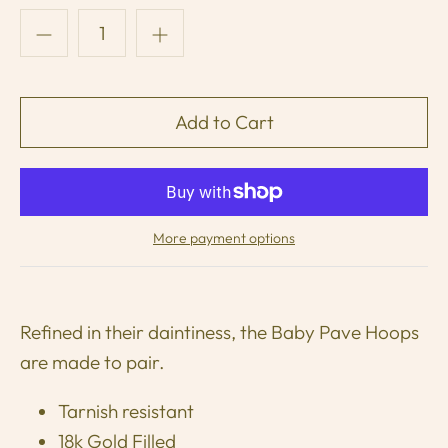
More payment options
Refined in their daintiness, the Baby Pave Hoops
are made to pair.
Tarnish resistant
18k Gold Filled