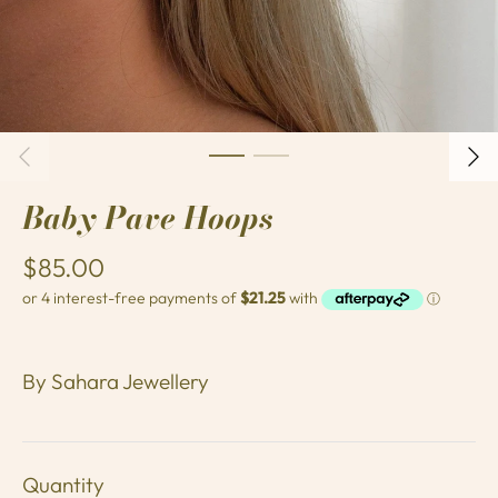
Baby Pave Hoops
$85.00
By
Sahara Jewellery
Quantity