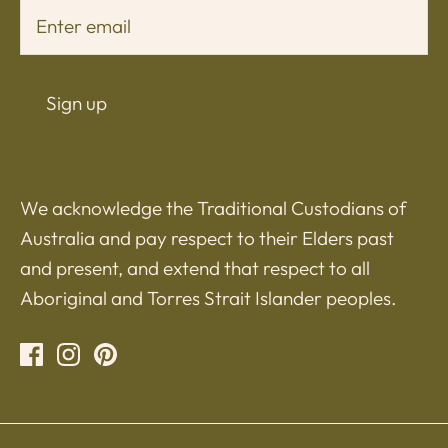
Sign up
We acknowledge the Traditional Custodians of
Australia and pay respect to their Elders past
and present, and extend that respect to all
Aboriginal and Torres Strait Islander peoples.