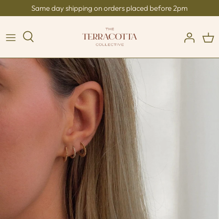
Skip
Same day shipping on orders placed before 2pm
to
content