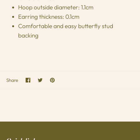
Hoop outside diameter: 1.1cm
Earring thickness: 0.1cm
Comfortable and easy butterfly stud
backing
Share
Share
Pin
Share
on
on
it
Facebook
Twitter