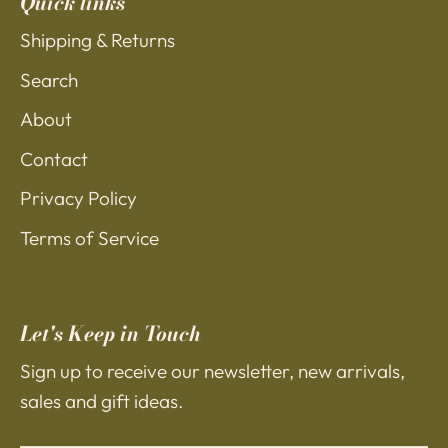
Quick links
Shipping & Returns
Search
About
Contact
Privacy Policy
Terms of Service
Let's Keep in Touch
Sign up to receive our newsletter, new arrivals,
sales and gift ideas.