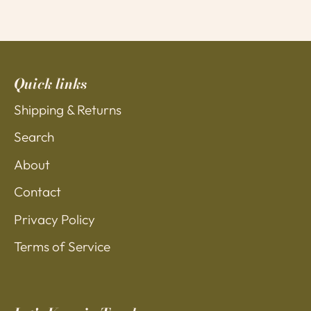
Quick links
Shipping & Returns
Search
About
Contact
Privacy Policy
Terms of Service