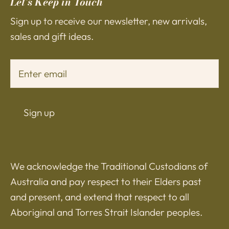
Let's Keep in Touch
Sign up to receive our newsletter, new arrivals,
sales and gift ideas.
Sign up
We acknowledge the Traditional Custodians of
Australia and pay respect to their Elders past
and present, and extend that respect to all
Aboriginal and Torres Strait Islander peoples.