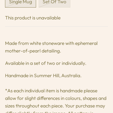
Single Mug
Set Of Two
This product is unavailable
Made from white stoneware
with ephemeral
mother-of-pearl detailing.
Available in a set of two or individually.
Handmade in Summer Hill, Australia.
*As each individual item is handmade please
allow for slight differences in colours, shapes and
sizes throughout each piece. Your purchase may