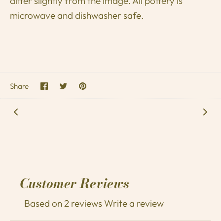
differ slightly from the image. All pottery is
microwave and dishwasher safe.
Share
Share
Pin
Share
on
on
it
Facebook
Twitter
Customer Reviews
Based on 2 reviews
Write a review