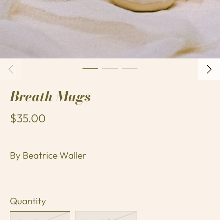
Breath Mugs
$35.00
By
Beatrice Waller
Quantity