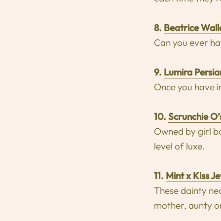
8.
Beatrice Wall
Can you ever ha
9
.
Lumira Persi
Once you have in
10.
Scrunchie O’
Owned by girl bo
level of luxe.
11.
Mint x Kiss J
These dainty nec
mother, aunty or