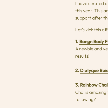
I have curated a 
this year. This 
support after th
Let's kick this of
1.
Bangn Body F
A newbie and ver
results!
2.
Diptyque Bai
3.
Rainbow Chai
Chai is amazing
following?