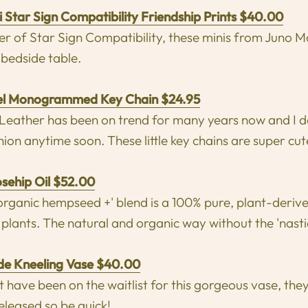
 Star Sign Compatibility Friendship Prints $40.00
ver of Star Sign Compatibility, these minis from Juno M
 bedside table.
el Monogrammed Key Chain $24.95
ther has been on trend for many years now and I do 
hion anytime soon. These little key chains are super cut
osehip Oil $52.00
'organic hempseed +' blend is a 100% pure, plant-deriv
 plants. The natural and organic way without the 'nasti
e Kneeling Vase $40.00
 have been on the waitlist for this gorgeous vase, they 
eleased so be quick!