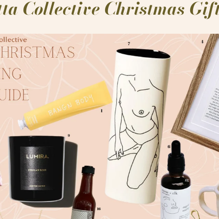
ta Collective Christmas Gi