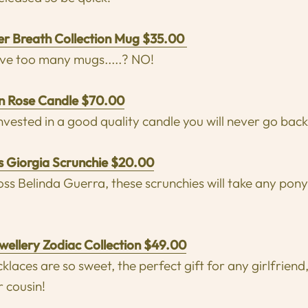
er Breath Collection Mug $35.00
ve too many mugs.....? NO!
an Rose Candle $70.00
vested in a good quality candle you will never go back
s Giorgia Scrunchie $20.00
ss Belinda Guerra, these scrunchies will take any ponyt
ewellery Zodiac Collection $49.00
klaces are so sweet, the perfect gift for any girlfriend
 cousin!