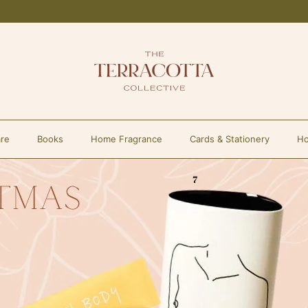
re
Books
Home Fragrance
Cards & Stationery
Ho