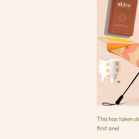
This has taken d
first one!