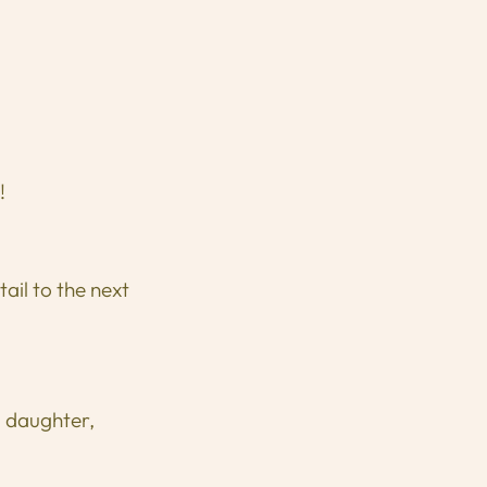
!
ail to the next
, daughter,