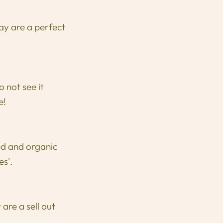
ay are a perfect
not see it
e!
ed and organic
es'.
are a sell out