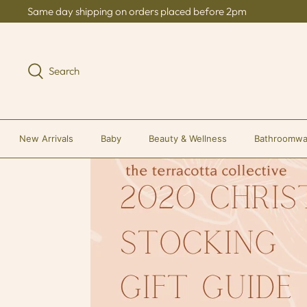
Skip
Same day shipping on orders placed before 2pm
to
content
Search
New Arrivals
Baby
Beauty & Wellness
Bathroomwa