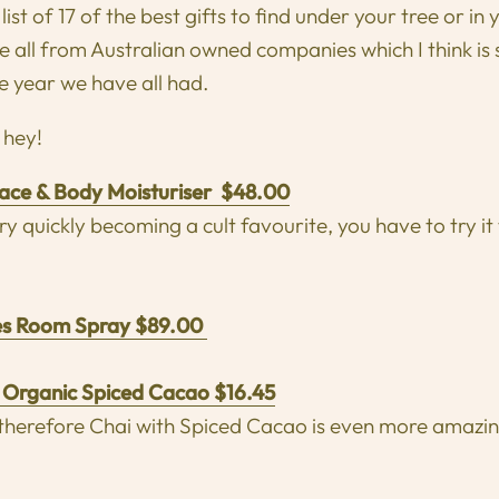
list of 17 of the best gifts to find under your tree or in
are all from Australian owned companies which I think is
e year we have all had.
f hey!
ace & Body Moisturiser $48.00
y quickly becoming a cult favourite, you have to try it 
es Room Spray $89.00
 Organic Spiced Cacao $16.45
 therefore Chai with Spiced Cacao is even more amazin