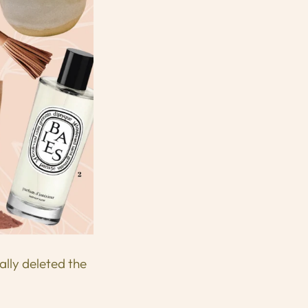
ally deleted the