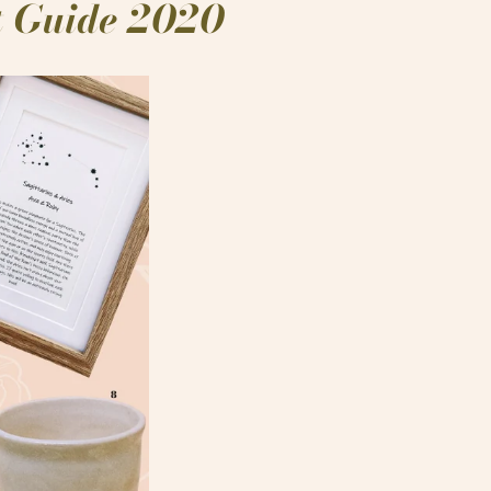
ft Guide 2020