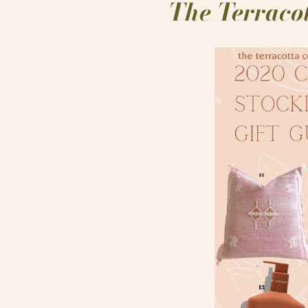
The Terracot