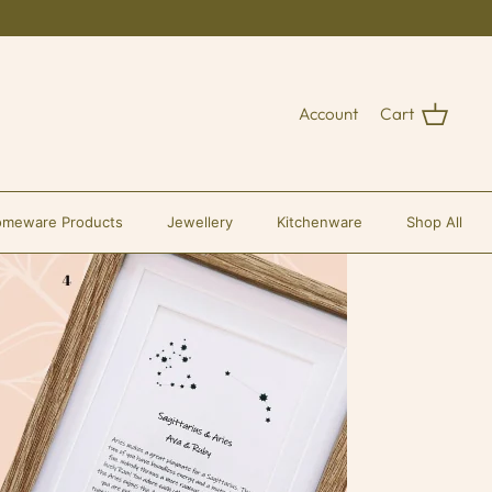
Account
Cart
meware Products
Jewellery
Kitchenware
Shop All