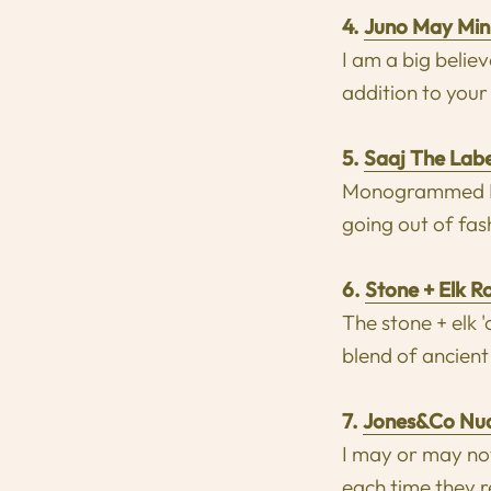
4.
Juno May Mini
I am a big belie
addition to your
5.
Saaj The Lab
Monogrammed Lea
going out of fas
6.
S
tone + Elk R
The stone + elk 
blend of ancient
7.
Jones&Co Nud
I may or may not
each time they r