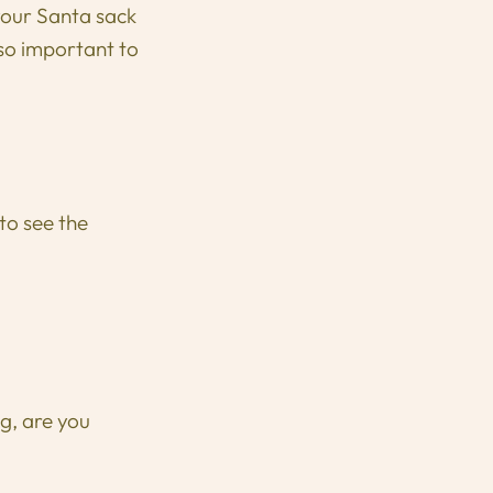
 your Santa sack
 so important to
to see the
g, are you