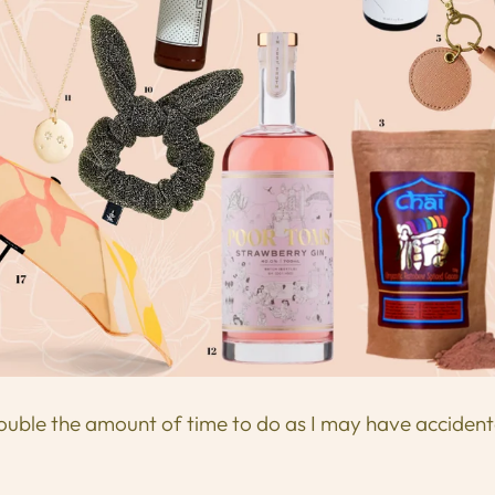
ouble the amount of time to do as I may have accident